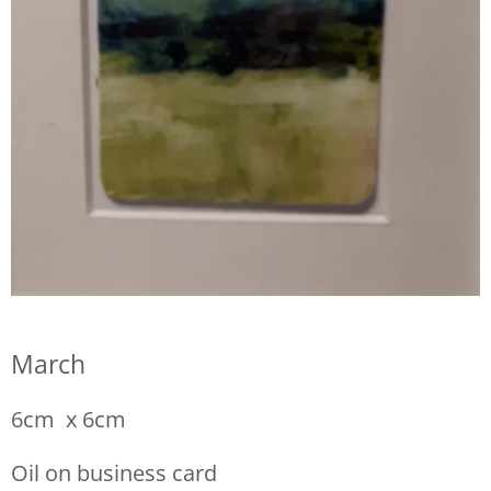
March
6cm x 6cm
Oil on business card