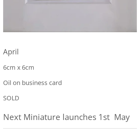
April
6cm x 6cm
Oil on business card
SOLD
Next Miniature launches 1st May