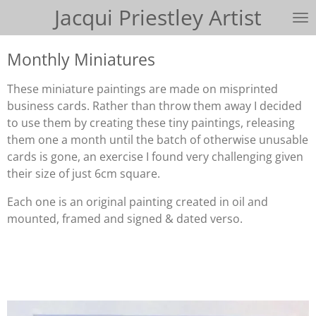
Jacqui Priestley Artist
Skip
to
main
Monthly Miniatures
content
These miniature paintings are made on misprinted
business cards. Rather than throw them away I decided
to use them by creating these tiny paintings, releasing
them one a month until the batch of otherwise unusable
cards is gone, an exercise I found very challenging given
their size of just 6cm square.
Each one is an original painting created in oil and
mounted, framed and signed & dated verso.