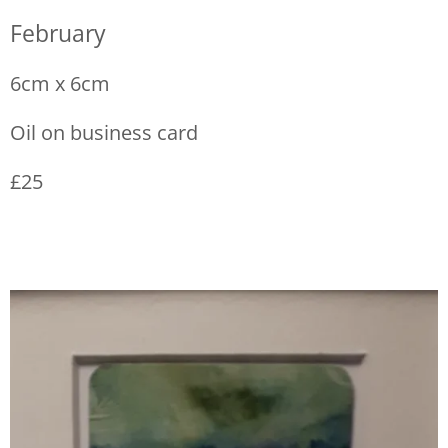
February
6cm x 6cm
Oil on business card
£25