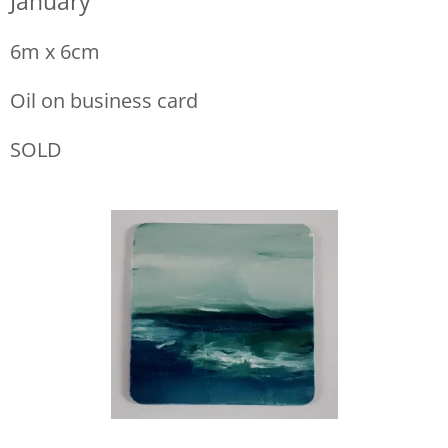
January
6m x 6cm
Oil on business card
SOLD